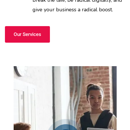
break the law; be radical digitally; and
give your business a radical boost.
Our Services