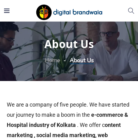
About Us
Home
About Us
We are a company of five people. We have started
our journey to make a boom in the
e-commerce &
Hospital industry of Kolkata
. We offer c
ontent
marketing , social media marketing, web