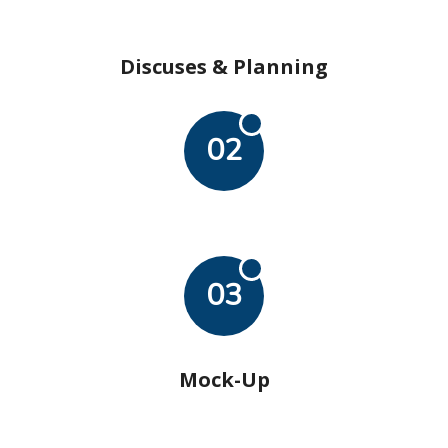
Discuses & Planning
02
03
Mock-Up