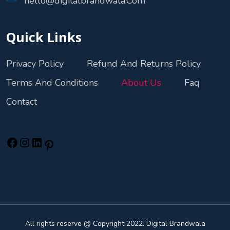
hello@digitalbrandwala.Com
Quick Links
Privacy Policy
Refund And Returns Policy
Terms And Conditions
About Us
Faq
Contact
All rights reserve @ Copyright 2022. Digital Brandwala