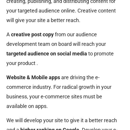
creating, publishing, and distributing content for
your targeted audience online. Creative content
will give your site a better reach.
A
creative post copy
from our audience
development team on board will reach your
targeted audience on social media
to promote
your product .
Website & Mobile apps
are driving the e-
commerce industry. For radical growth in your
business, your e-commerce sites must be
available on apps.
We will develop your site to give it a better reach
and a
higher ranking on Google
. Develop your e-