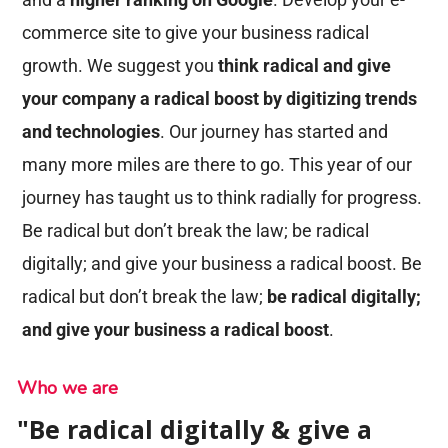
commerce site to give your business radical
growth. We suggest you
think radical and give
your company a radical boost by digitizing trends
and technologies
. Our journey has started and
many more miles are there to go. This year of our
journey has taught us to think radially for progress.
Be radical but don’t break the law; be radical
digitally; and give your business a radical boost. Be
radical but don’t break the law;
be radical digitally;
and give your business a radical boost
.
Who we are
"Be radical digitally & give a