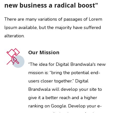
new business a radical boost"
There are many variations of passages of Lorem
Ipsum available, but the majority have suffered
alteration.
Our Mission
“The idea for Digital Brandwala's new
mission is: “bring the potential end-
users closer together.” Digital
Brandwala will develop your site to
give it a better reach and a higher
ranking on Google. Develop your e-