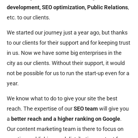
development, SEO optimization, Public Relations
,
etc. to our clients.
We started our journey just a year ago, but thanks
to our clients for their support and for keeping trust
in us. Now we have some big enterprises in the
city as our clients. Without their support, it would
not be possible for us to run the start-up even for a
year.
We know what to do to give your site the best
reach. The expertise of our
SEO team
will give you
a
better reach and a higher ranking on Google
.
Our content marketing team is there to focus on