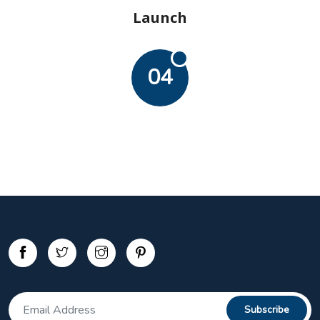
Launch
04