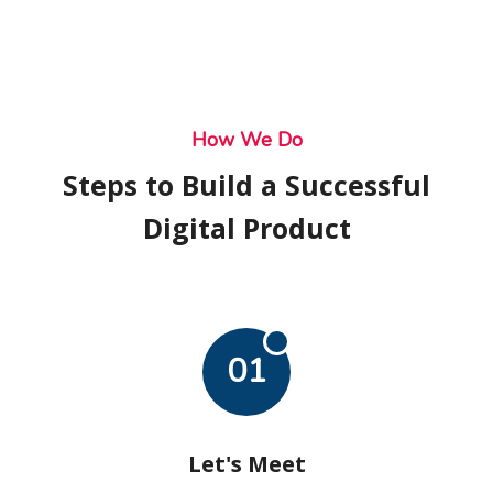
How We Do
Steps to Build a Successful
Digital Product
01
Let's Meet