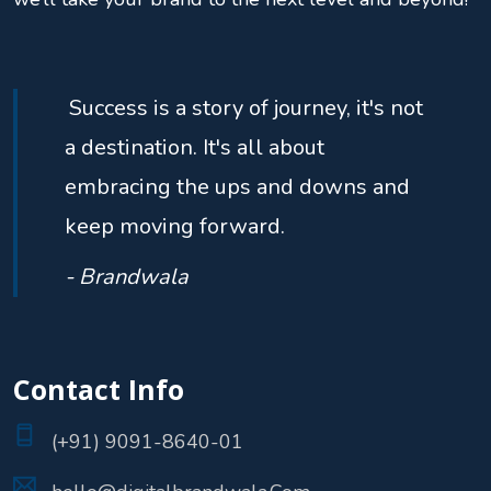
Success is a story of journey, it's not
a destination. It's all about
embracing the ups and downs and
keep moving forward.
- Brandwala
Contact Info
(+91) 9091-8640-01