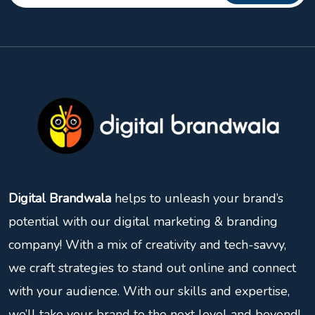
Digital Brandwala
helps to unleash your brand’s
potential with our digital marketing & branding
company! With a mix of creativity and tech-savvy,
we craft strategies to stand out online and connect
with your audience. With our skills and expertise,
we’ll take your brand to the next level and beyond!