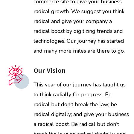
commerce site to give your business
radical growth. We suggest you think
radical and give your company a
radical boost by digitizing trends and
technologies. Our journey has started
and many more miles are there to go.
Our Vision
This year of our journey has taught us
to think radially for progress. Be
radical but don't break the law; be
radical digitally; and give your business
a radical boost. Be radical but don't