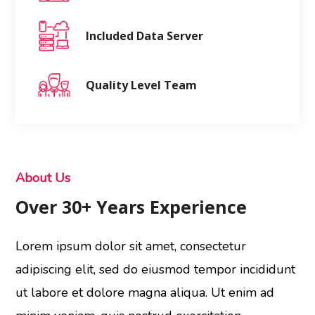
Included Data Server
Quality Level Team
About Us
Over 30+ Years Experience
Lorem ipsum dolor sit amet, consectetur
adipiscing elit, sed do eiusmod tempor incididunt
ut labore et dolore magna aliqua. Ut enim ad