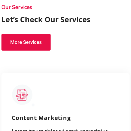
Our Services
Let’s Check Our Services
More Services
Content Marketing