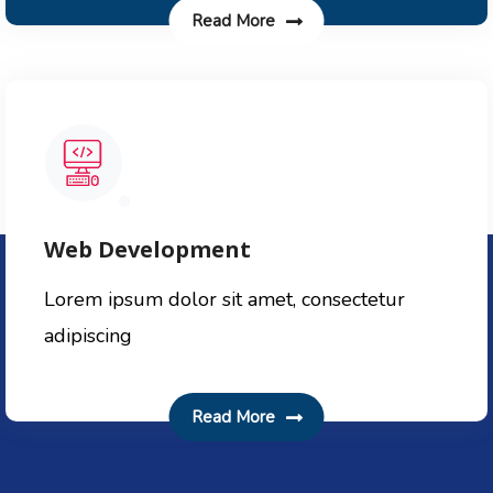
Read More
Web Development
Lorem ipsum dolor sit amet, consectetur
adipiscing
Read More