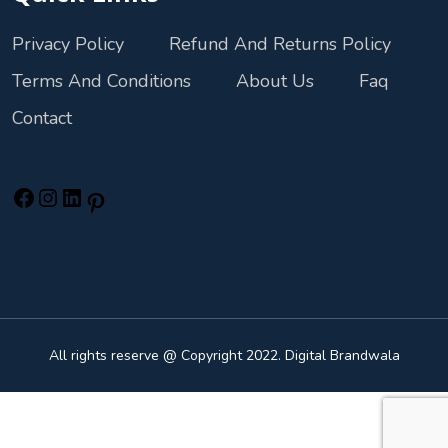
Privacy Policy
Refund And Returns Policy
Terms And Conditions
About Us
Faq
Contact
All rights reserve @ Copyright 2022. Digital Brandwala