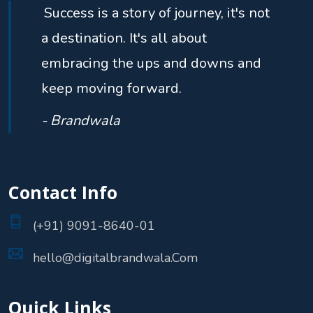
Success is a story of journey, it's not
a destination. It's all about
embracing the ups and downs and
keep moving forward.
- Brandwala
Contact Info
(+91) 9091-8640-01
hello@digitalbrandwala.Com
Quick Links