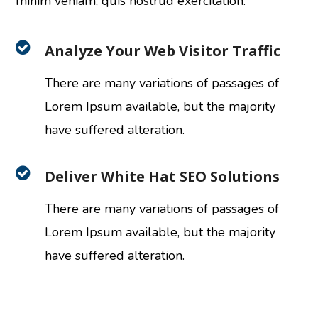
minim veniam, quis nostrud exercitation.
Analyze Your Web Visitor Traffic
There are many variations of passages of
Lorem Ipsum available, but the majority
have suffered alteration.
Deliver White Hat SEO Solutions
There are many variations of passages of
Lorem Ipsum available, but the majority
have suffered alteration.