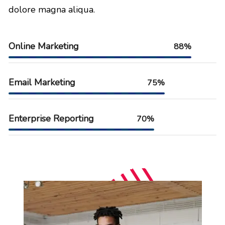
dolore magna aliqua.
Online Marketing
88%
Email Marketing
75%
Enterprise Reporting
70%