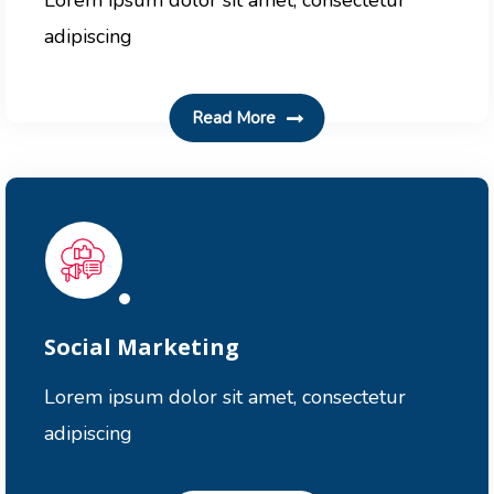
Lorem ipsum dolor sit amet, consectetur
adipiscing
Read More
Social Marketing
Lorem ipsum dolor sit amet, consectetur
adipiscing