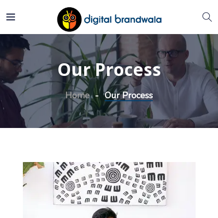
Our Process
Home
Our Process