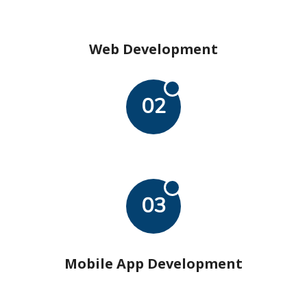
Web Development
02
03
Mobile App Development