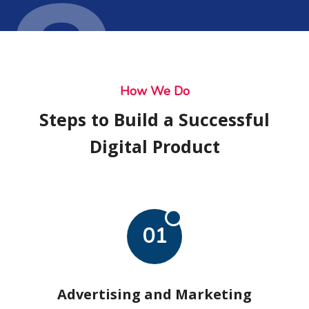
Ser
How We Do
Steps to Build a Successful
Digital Product
01
Advertising and Marketing