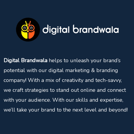
Digital Brandwala
helps to unleash your brand’s
potential with our digital marketing & branding
company! With a mix of creativity and tech-savvy,
we craft strategies to stand out online and connect
with your audience. With our skills and expertise,
we’ll take your brand to the next level and beyond!