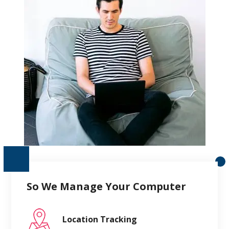
So We Manage Your Computer
Location Tracking