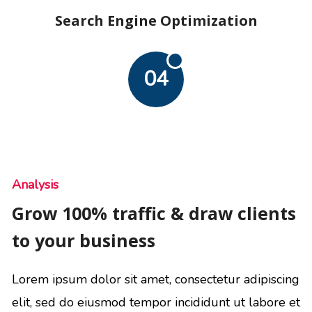
Search Engine Optimization
04
Analysis
Grow 100% traffic & draw clients
to your business
Lorem ipsum dolor sit amet, consectetur adipiscing
elit, sed do eiusmod tempor incididunt ut labore et