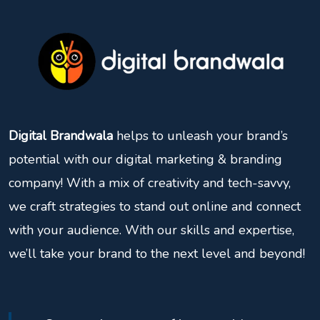
Digital Brandwala
helps to unleash your brand’s
potential with our digital marketing & branding
company! With a mix of creativity and tech-savvy,
we craft strategies to stand out online and connect
with your audience. With our skills and expertise,
we’ll take your brand to the next level and beyond!