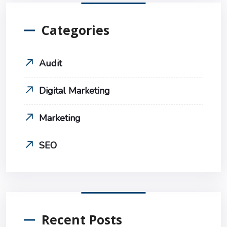
Categories
Audit
Digital Marketing
Marketing
SEO
Recent Posts