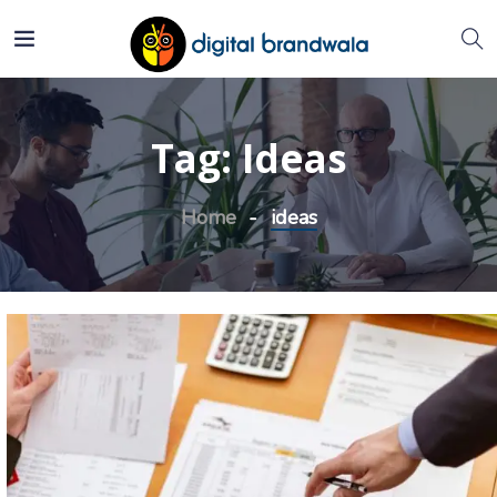
Tag:
Ideas
Home
ideas