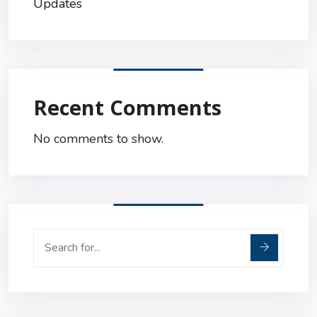
Updates
Recent Comments
No comments to show.