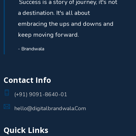
Success is a story of journey, it's not
a destination. It's all about
embracing the ups and downs and
keep moving forward.
- Brandwala
Contact Info
(+91) 9091-8640-01
hello@digitalbrandwala.Com
Quick Links