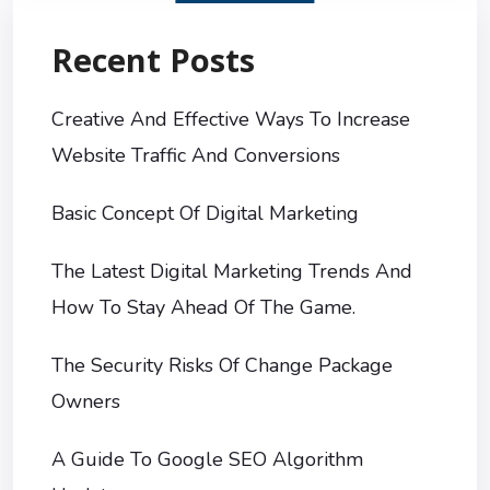
Recent Posts
Creative And Effective Ways To Increase
Website Traffic And Conversions
Basic Concept Of Digital Marketing
The Latest Digital Marketing Trends And
How To Stay Ahead Of The Game.
The Security Risks Of Change Package
Owners
A Guide To Google SEO Algorithm