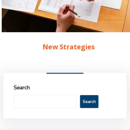
New Strategies
Search
Search