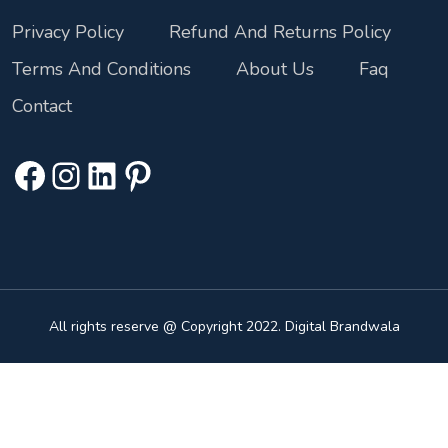
Privacy Policy
Refund And Returns Policy
Terms And Conditions
About Us
Faq
Contact
All rights reserve @ Copyright 2022. Digital Brandwala