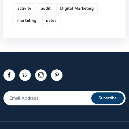
activity
audit
Digital Marketing
marketing
sales