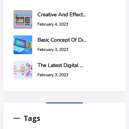
Creative And Effective Ways To Increase Website Traffic And Conversions
February 4, 2023
Basic Concept Of Digital Marketing
February 3, 2023
The Latest Digital Marketing Trends And How To Stay Ahead Of The Game.
February 3, 2023
Tags