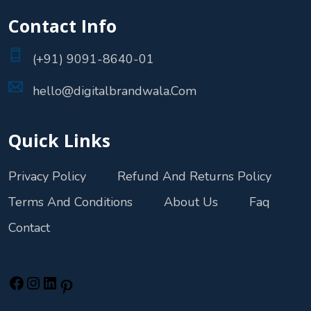
Contact Info
(+91) 9091-8640-01
hello@digitalbrandwala.Com
Quick Links
Privacy Policy
Refund And Returns Policy
Terms And Conditions
About Us
Faq
Contact