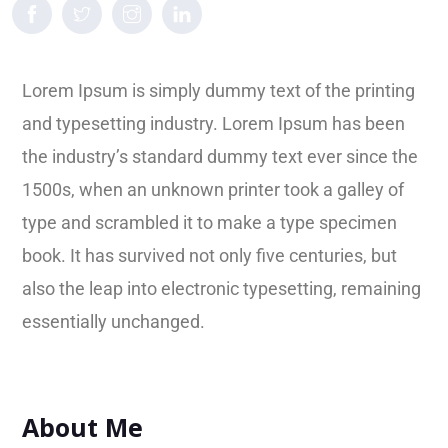
Lorem Ipsum is simply dummy text of the printing
and typesetting industry. Lorem Ipsum has been
the industry’s standard dummy text ever since the
1500s, when an unknown printer took a galley of
type and scrambled it to make a type specimen
book. It has survived not only five centuries, but
also the leap into electronic typesetting, remaining
essentially unchanged.
About Me