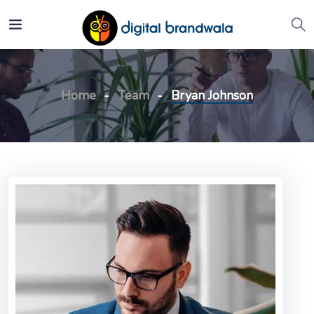
Home
Team
Bryan Johnson