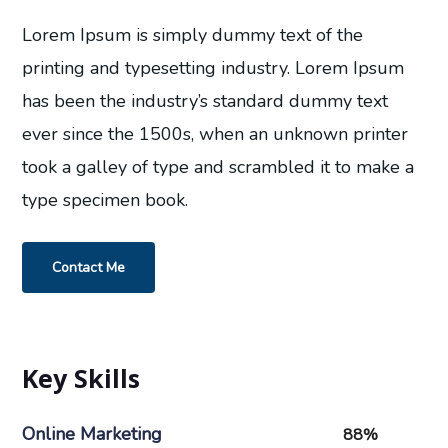
Lorem Ipsum is simply dummy text of the
printing and typesetting industry. Lorem Ipsum
has been the industry’s standard dummy text
ever since the 1500s, when an unknown printer
took a galley of type and scrambled it to make a
type specimen book.
Contact Me
Key Skills
Online Marketing
88%