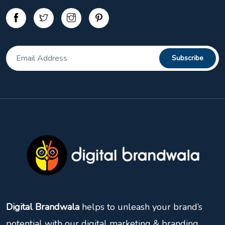
Digital Brandwala
helps to unleash your brand’s
potential with our digital marketing & branding