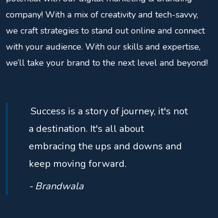
company! With a mix of creativity and tech-savvy,
we craft strategies to stand out online and connect
with your audience. With our skills and expertise,
we’ll take your brand to the next level and beyond!
Success is a story of journey, it's not
a destination. It's all about
embracing the ups and downs and
keep moving forward.
- Brandwala