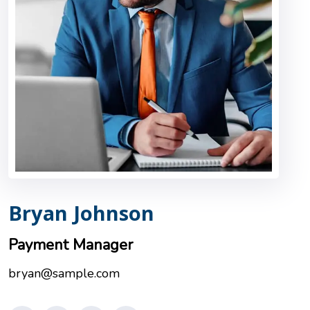
Bryan Johnson
Payment Manager
bryan@sample.com