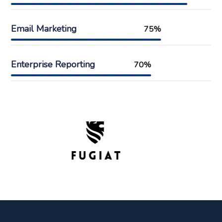
Email Marketing
75%
Enterprise Reporting
70%