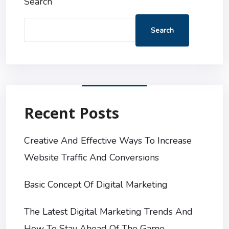
Search
Search
Recent Posts
Creative And Effective Ways To Increase
Website Traffic And Conversions
Basic Concept Of Digital Marketing
The Latest Digital Marketing Trends And
How To Stay Ahead Of The Game.