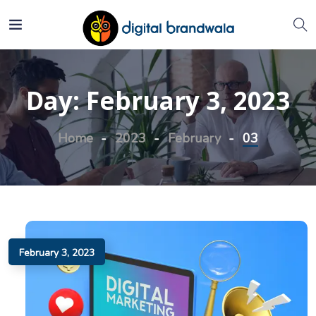
Day:
February 3, 2023
Home
2023
February
03
February 3, 2023