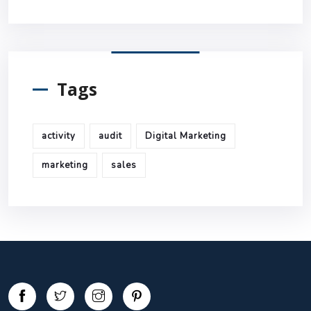
Tags
activity
audit
Digital Marketing
marketing
sales