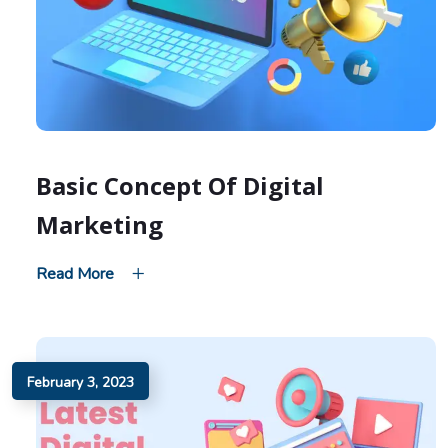
Basic Concept Of Digital
Marketing
Read More
February 3, 2023