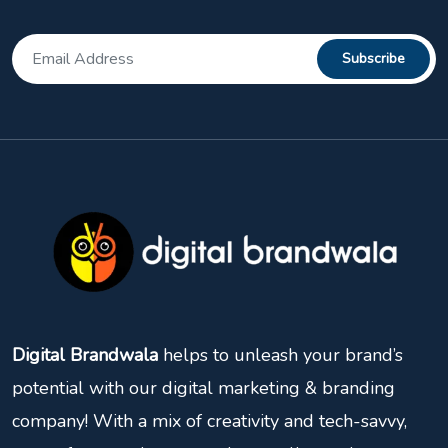
Digital Brandwala
helps to unleash your brand’s
potential with our digital marketing & branding
company! With a mix of creativity and tech-savvy,