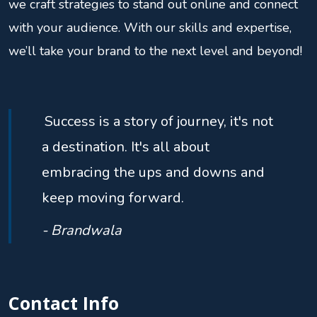
we craft strategies to stand out online and connect
with your audience. With our skills and expertise,
we’ll take your brand to the next level and beyond!
Success is a story of journey, it's not
a destination. It's all about
embracing the ups and downs and
keep moving forward.
- Brandwala
Contact Info