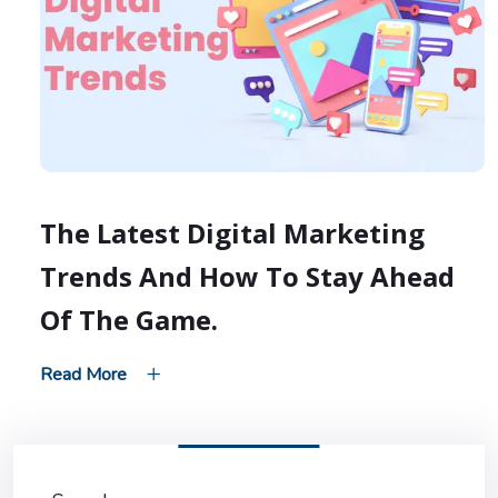
The Latest Digital Marketing
Trends And How To Stay Ahead
Of The Game.
Read More