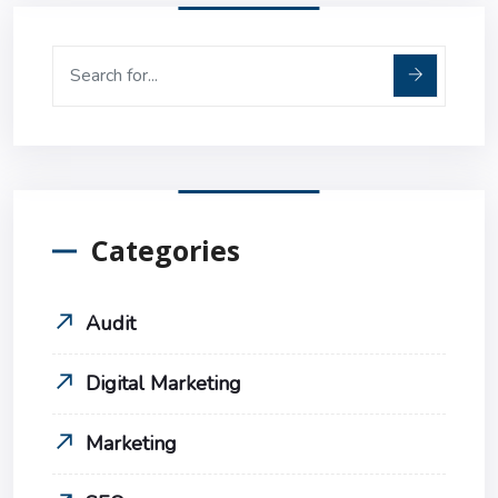
Categories
Audit
Digital Marketing
Marketing