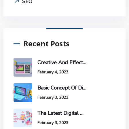
SEO
Recent Posts
Creative And Effective Ways To Increase Website Traffic And Conversions
February 4, 2023
Basic Concept Of Digital Marketing
February 3, 2023
The Latest Digital Marketing Trends And How To Stay Ahead Of The Game.
February 3, 2023