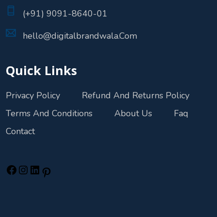
(+91) 9091-8640-01
hello@digitalbrandwala.Com
Quick Links
Privacy Policy
Refund And Returns Policy
Terms And Conditions
About Us
Faq
Contact