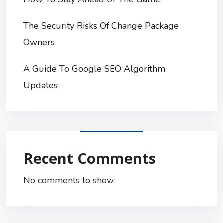
The Security Risks Of Change Package
Owners
A Guide To Google SEO Algorithm
Updates
Recent Comments
No comments to show.