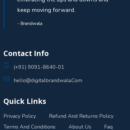
keep moving forward.
- Brandwala
Contact Info
(+91) 9091-8640-01
hello@digitalbrandwala.Com
Quick Links
Privacy Policy
Refund And Returns Policy
Terms And Conditions
About Us
Faq