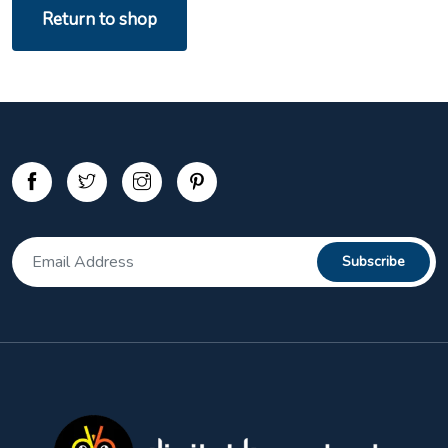
Return to shop