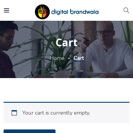
Cart
Home
Cart
Your cart is currently empty.