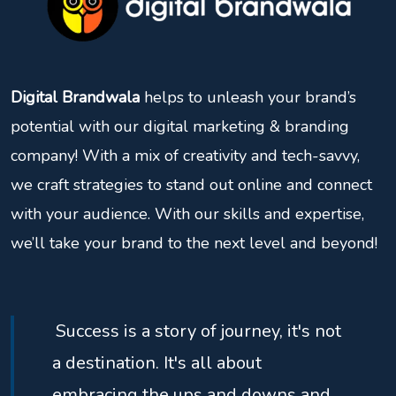
Digital Brandwala
helps to unleash your brand’s
potential with our digital marketing & branding
company! With a mix of creativity and tech-savvy,
we craft strategies to stand out online and connect
with your audience. With our skills and expertise,
we’ll take your brand to the next level and beyond!
Success is a story of journey, it's not
a destination. It's all about
embracing the ups and downs and