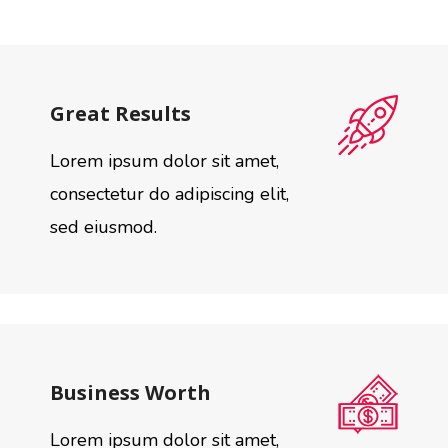
Great Results
Lorem ipsum dolor sit amet,
consectetur do adipiscing elit,
sed eiusmod.
Business Worth
Lorem ipsum dolor sit amet,