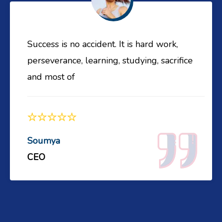
Success is no accident. It is hard work,
perseverance, learning, studying, sacrifice
and most of
Soumya
CEO