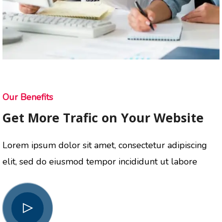
Our Benefits
Get More Trafic on Your Website
Lorem ipsum dolor sit amet, consectetur adipiscing
elit, sed do eiusmod tempor incididunt ut labore