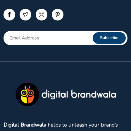
Digital Brandwala
helps to unleash your brand’s