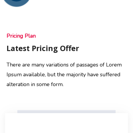
Pricing Plan
Latest Pricing Offer
There are many variations of passages of Lorem
Ipsum available, but the majority have suffered
alteration in some form.