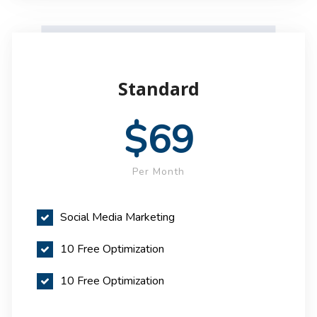
Standard
$69
Per Month
Social Media Marketing
10 Free Optimization
10 Free Optimization