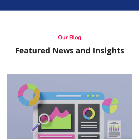
Our Blog
Featured News and Insights