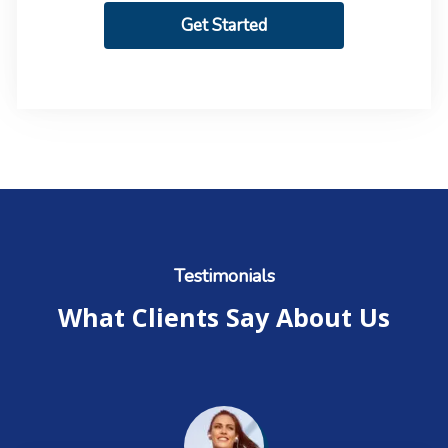
Get Started
Testimonials
What Clients Say About Us