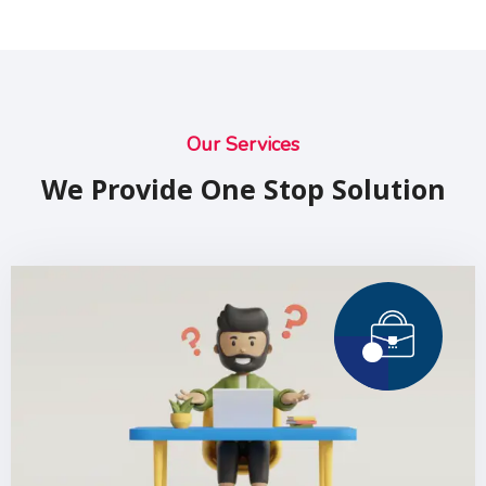
Our Services
We Provide One Stop Solution