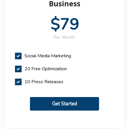
Business
$79
Per Month
Social Media Marketing
20 Free Optimization
10 Press Releases
Get Started