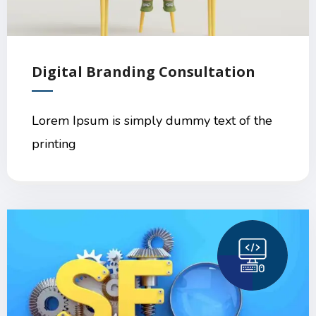
Digital Branding Consultation
Lorem Ipsum is simply dummy text of the
printing