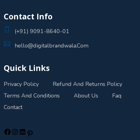
Contact Info
(+91) 9091-8640-01
hello@digitalbrandwala.Com
Quick Links
Privacy Policy
Refund And Returns Policy
Terms And Conditions
About Us
Faq
Contact