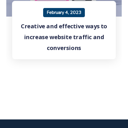
February 4, 2023
Creative and effective ways to
increase website traffic and
conversions