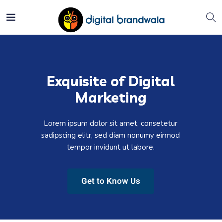
Exquisite of Digital
Marketing
Lorem ipsum dolor sit amet, consetetur
sadipscing elitr, sed diam nonumy eirmod
tempor invidunt ut labore.
Get to Know Us