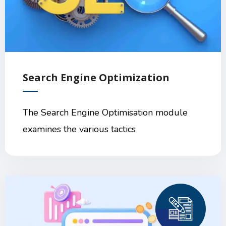
Search Engine Optimization
The Search Engine Optimisation module
examines the various tactics