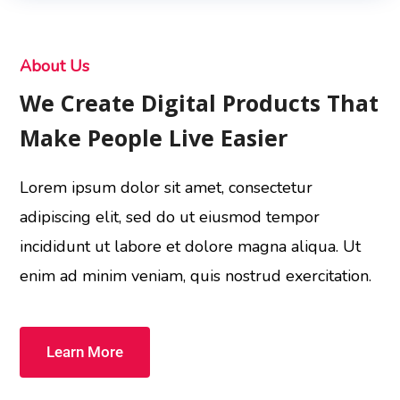
About Us
We Create Digital Products That
Make People Live Easier
Lorem ipsum dolor sit amet, consectetur
adipiscing elit, sed do ut eiusmod tempor
incididunt ut labore et dolore magna aliqua. Ut
enim ad minim veniam, quis nostrud exercitation.
Learn More