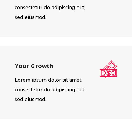
consectetur do adipiscing elit,
sed eiusmod.
Your Growth
Lorem ipsum dolor sit amet,
consectetur do adipiscing elit,
sed eiusmod.