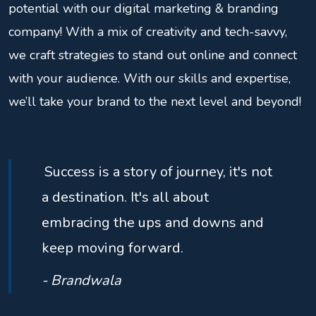
potential with our digital marketing & branding
company! With a mix of creativity and tech-savvy,
we craft strategies to stand out online and connect
with your audience. With our skills and expertise,
we’ll take your brand to the next level and beyond!
Success is a story of journey, it's not
a destination. It's all about
embracing the ups and downs and
keep moving forward.
- Brandwala