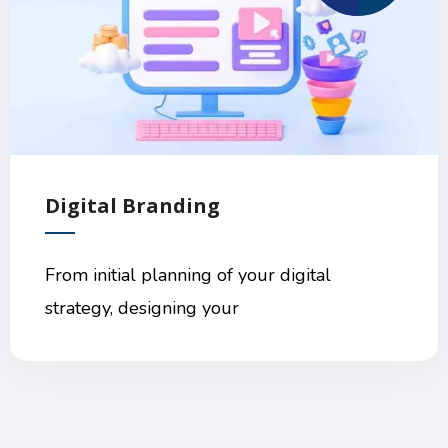
Digital Branding
From initial planning of your digital
strategy, designing your