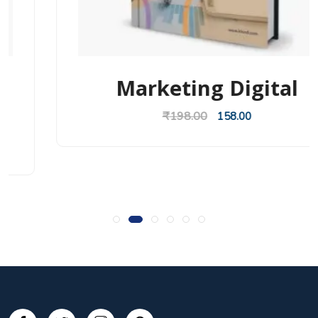
Marketing Digital
₹
198.00
158.00