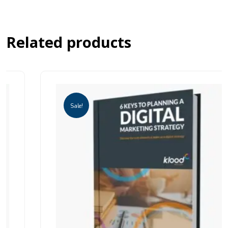
Related products
Sale!