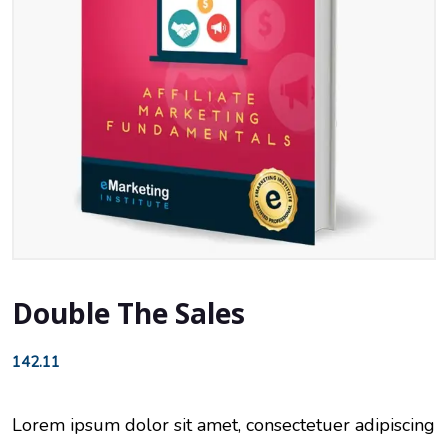
Double The Sales
142.11
Lorem ipsum dolor sit amet, consectetuer adipiscing