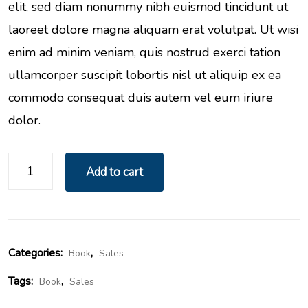
elit, sed diam nonummy nibh euismod tincidunt ut
laoreet dolore magna aliquam erat volutpat. Ut wisi
enim ad minim veniam, quis nostrud exerci tation
ullamcorper suscipit lobortis nisl ut aliquip ex ea
commodo consequat duis autem vel eum iriure
dolor.
Add to cart
Categories:
,
Book
Sales
Tags:
,
Book
Sales