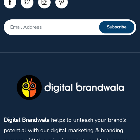
Digital Brandwala
helps to unleash your brand’s
potential with our digital marketing & branding