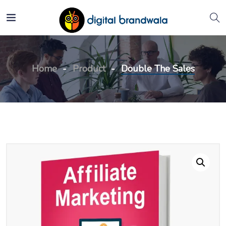
Home
Product
Double The Sales