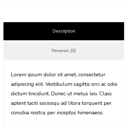
Description
Reviews (0)
Lorem ipsum dolor sit amet, consectetur
adipiscing elit. Vestibulum sagittis orci ac odio
dictum tincidunt. Donec ut metus leo. Class
aptent taciti sociosqu ad litora torquent per
conubia nostra, per inceptos himenaeos.