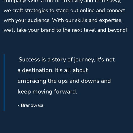
company! With a mix of creativity and tech-savvy,
we craft strategies to stand out online and connect
with your audience. With our skills and expertise,
we’ll take your brand to the next level and beyond!
Success is a story of journey, it's not
a destination. It's all about
embracing the ups and downs and
keep moving forward.
- Brandwala