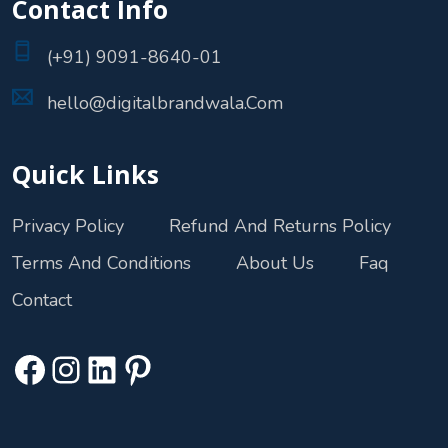
Contact Info
(+91) 9091-8640-01
hello@digitalbrandwala.Com
Quick Links
Privacy Policy
Refund And Returns Policy
Terms And Conditions
About Us
Faq
Contact