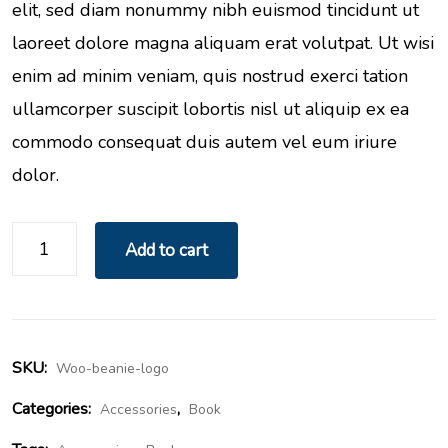
elit, sed diam nonummy nibh euismod tincidunt ut
laoreet dolore magna aliquam erat volutpat. Ut wisi
enim ad minim veniam, quis nostrud exerci tation
ullamcorper suscipit lobortis nisl ut aliquip ex ea
commodo consequat duis autem vel eum iriure
dolor.
Add to cart
SKU:
Woo-beanie-logo
Categories:
,
Accessories
Book