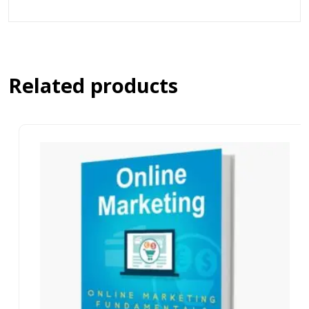
Related products