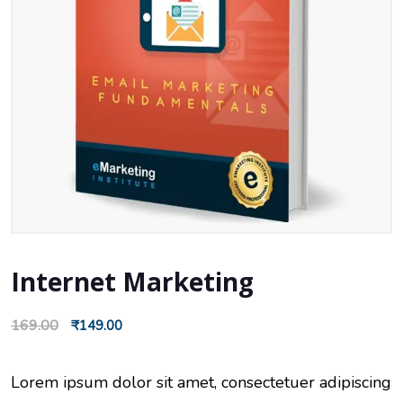
Internet Marketing
169.00
₹
149.00
Lorem ipsum dolor sit amet, consectetuer adipiscing