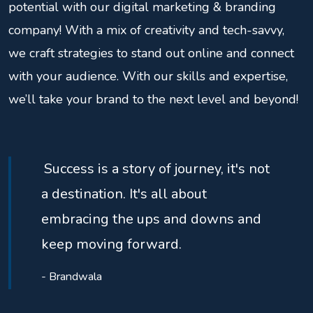
potential with our digital marketing & branding
company! With a mix of creativity and tech-savvy,
we craft strategies to stand out online and connect
with your audience. With our skills and expertise,
we’ll take your brand to the next level and beyond!
Success is a story of journey, it's not
a destination. It's all about
embracing the ups and downs and
keep moving forward.
- Brandwala