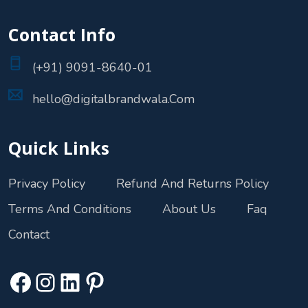
Contact Info
(+91) 9091-8640-01
hello@digitalbrandwala.Com
Quick Links
Privacy Policy
Refund And Returns Policy
Terms And Conditions
About Us
Faq
Contact