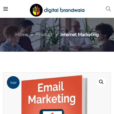
Home
Product
Internet Marketing
Sale!