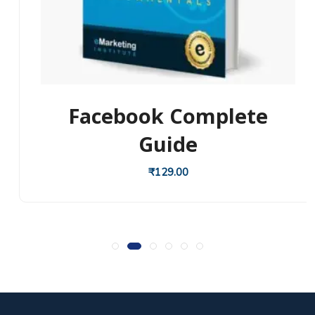
Facebook Complete
Guide
₹
129.00