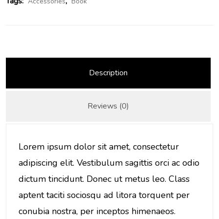
Tags:
,
Accessories
Book
Description
Reviews (0)
Lorem ipsum dolor sit amet, consectetur
adipiscing elit. Vestibulum sagittis orci ac odio
dictum tincidunt. Donec ut metus leo. Class
aptent taciti sociosqu ad litora torquent per
conubia nostra, per inceptos himenaeos.