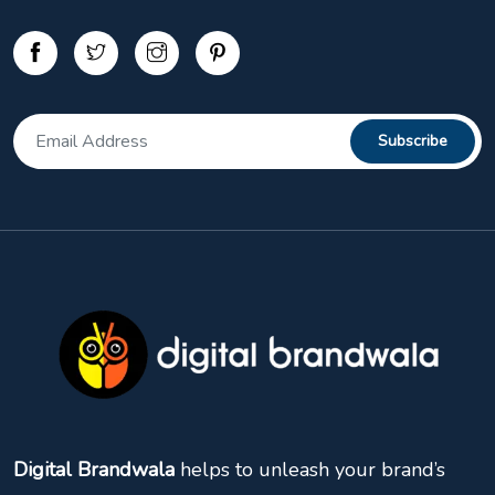
Digital Brandwala
helps to unleash your brand’s